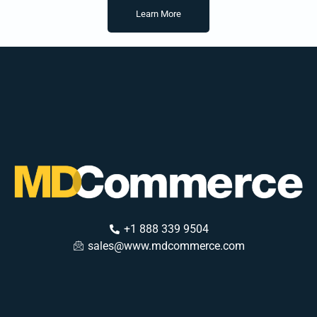
Learn More
+1 888 339 9504
sales@www.mdcommerce.com