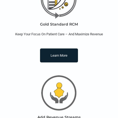
Gold Standard RCM
Keep Your Focus On Patient Care – And Maximize Revenue
Learn More
Add Revenue Streams