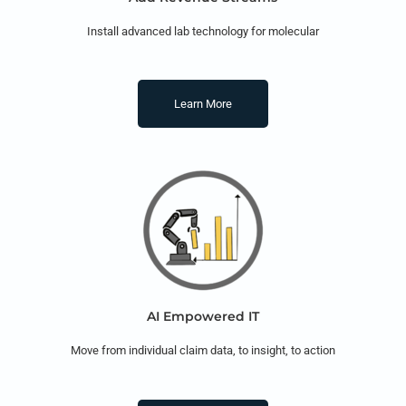
Install advanced lab technology for molecular
Learn More
AI Empowered IT
Move from individual claim data, to insight, to action