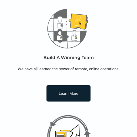
Build A Winning Team
We have all learned the power of remote, online operations.
Learn More