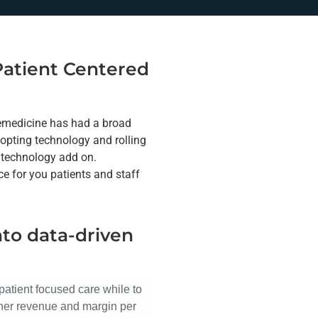
 Patient Centered
lemedicine has had a broad
dopting technology and rolling
a technology add on.
e for you patients and staff
nto data-driven
patient focused care while to
gher revenue and margin per