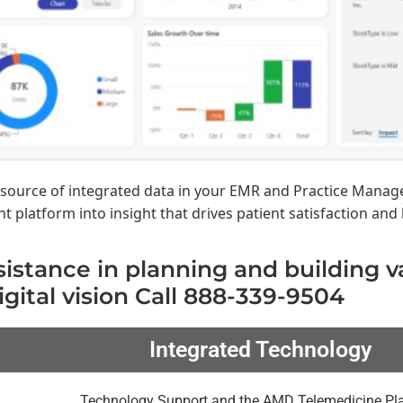
esource of integrated data in your EMR and Practice Manag
platform into insight that drives patient satisfaction and 
sistance in planning and building 
igital vision Call 888-339-9504
Integrated Technology
Technology Support and the AMD Telemedicine Pl