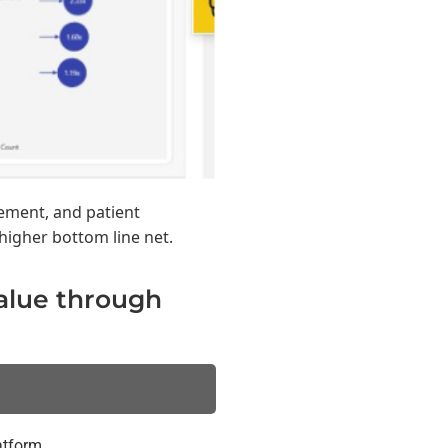
ement, and patient
higher bottom line net.
value through
atform