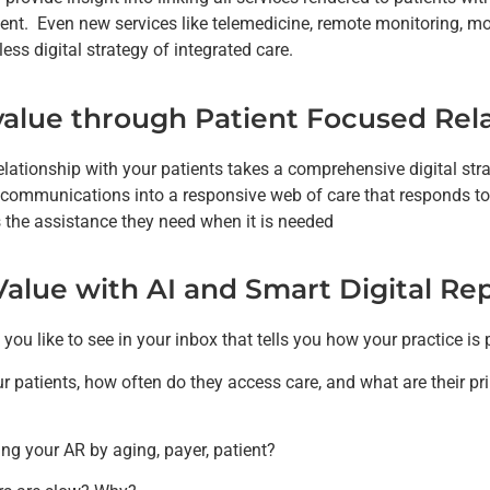
nt. Even new services like telemedicine, remote monitoring, mob
ess digital strategy of integrated care.
value through Patient Focused Rela
relationship with your patients takes a comprehensive digital st
 communications into a responsive web of care that responds to
s the assistance they need when it is needed
Value with AI and Smart Digital Re
ou like to see in your inbox that tells you how your practice is
r patients, how often do they access care, and what are their pr
ng your AR by aging, payer, patient?