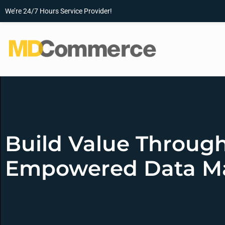
We’re 24/7 Hours Service Provider!
Build Value Through
Empowered Data 