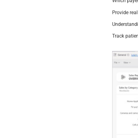
Which paye
Provide rea
Understandi
Track patie