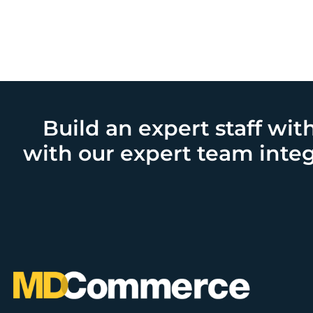
Build an expert staff wit
with our expert team integ