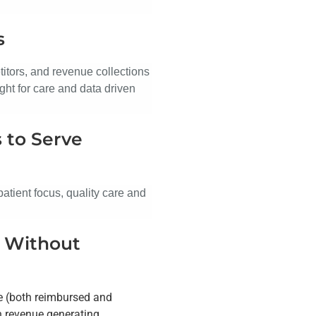
s
titors, and revenue collections
ght for care and data driven
 to Serve
atient focus, quality care and
s Without
de (both reimbursed and
th revenue generating