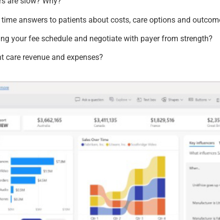
rs are slow? Why?
l time answers to patients about costs, care options and outco
ng your fee schedule and negotiate with payer from strength?
nt care revenue and expenses?