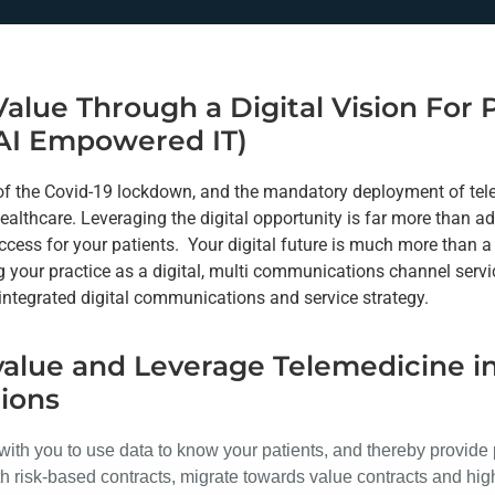
Value Through a Digital Vision For
AI Empowered IT)
 of the Covid-19 lockdown, and the mandatory deployment of te
ealthcare. Leveraging the digital opportunity is far more than a
cess for your patients. Your digital future is much more than 
 your practice as a digital, multi communications channel servic
 integrated digital communications and service strategy.
value and Leverage Telemedicine i
ions
with you to use data to know your patients, and thereby provide 
h risk-based contracts, migrate towards value contracts and hi