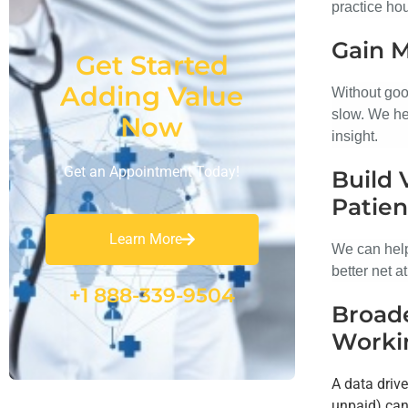
practice hou
Gain 
Get Started
Adding Value
Without goo
slow. We hel
Now
insight.
Get an Appointment Today!
Build 
Patien
Learn More
We can help
better net a
+1 888-339-9504
Broade
Worki
A data driv
unpaid) can 