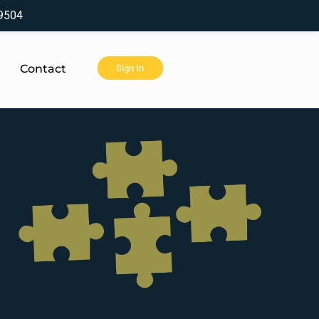
9504
Contact
Sign In