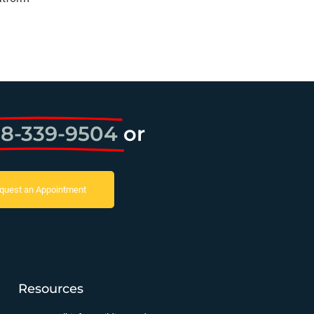
8-339-9504
or
quest an Appointment
Resources