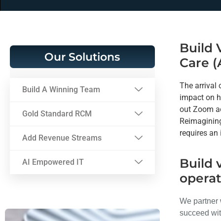
Build 
Our Solutions
Care (
The arrival
Build A Winning Team
impact on h
out Zoom ac
Gold Standard RCM
Reimagining
requires an
Add Revenue Streams
Build 
AI Empowered IT
operat
We partner 
succeed wit