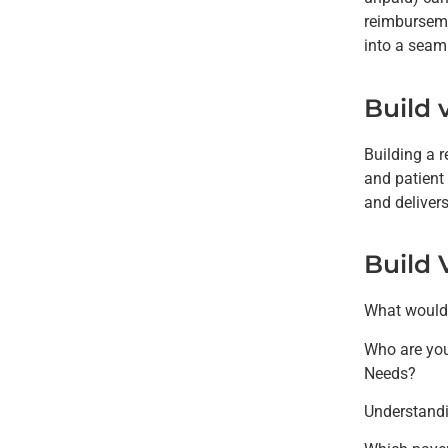
reimburseme
into a seaml
Build 
Building a 
and patient
and deliver
Build 
What would y
Who are you
Needs?
Understandi