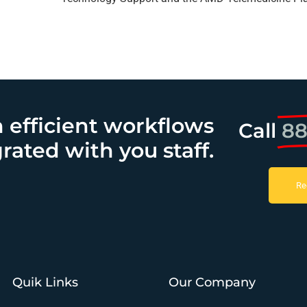
h efficient workflows
Call
88
rated with you staff.
Re
Quik Links
Our Company