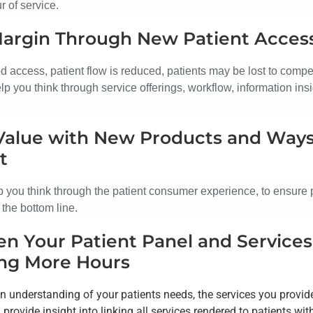
r of service.
Margin Through New Patient Acces
d access, patient flow is reduced, patients may be lost to compe
p you think through service offerings, workflow, information insi
Value with New Products and Ways
t
 you think through the patient consumer experience, to ensure p
t the bottom line.
n Your Patient Panel and Service
ng More Hours
en understanding of your patients needs, the services you provi
provide insight into linking all services rendered to patients wi