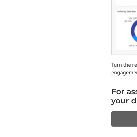
Turn the r
engagement 
For as
your d