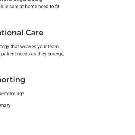
ile care at home need to fit
tional Care
rategy that weaves your team
 patient needs as they emerge,
porting
 performing?
imary