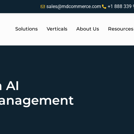
sales@mdcommerce.com
+1 888 339 
Solutions
Verticals
About Us
Resources
 AI
Management