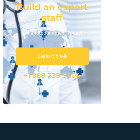
Build an expert
staff
Get an Appointment Today!
Learn More
+1 888-339-9504