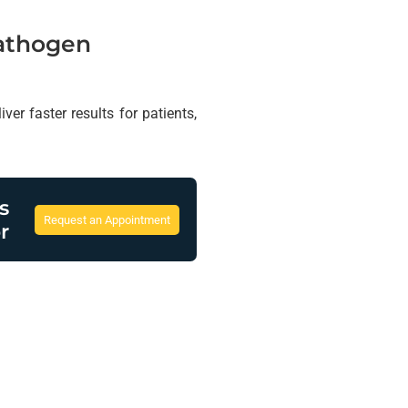
Pathogen
er faster results for patients,
s
Request an Appointment
r