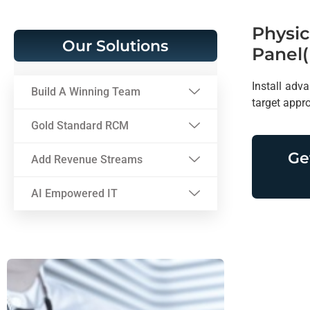
Physic
Our Solutions
Panel(
Install adva
Build A Winning Team
target appr
Gold Standard RCM
Ge
Add Revenue Streams
AI Empowered IT