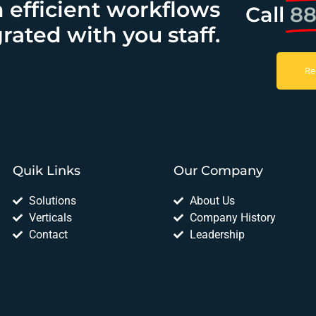
h efficient workflows
Call
88
rated with you staff.
Re
Quik Links
Our Company
Solutions
About Us
Verticals
Company History
Contact
Leadership