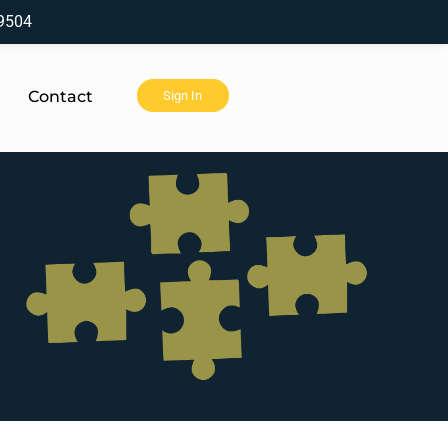
9504
Contact
Sign In