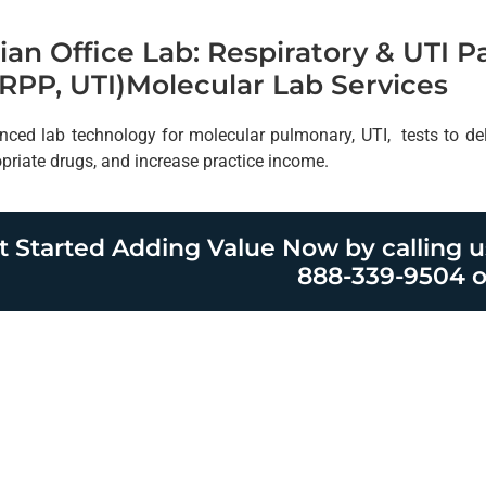
ian Office Lab: Respiratory & UTI 
RPP, UTI)Molecular Lab Services
nced lab technology for molecular pulmonary, UTI, tests to deliv
opriate drugs, and increase practice income.
t Started Adding Value Now by calling u
888-339-9504 o