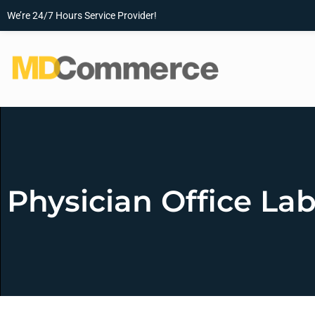
We’re 24/7 Hours Service Provider!
Physician Office La