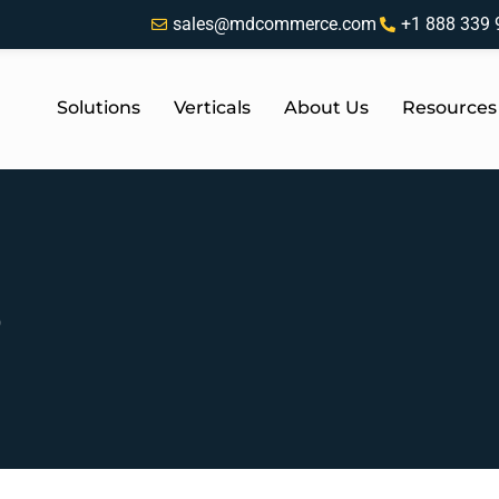
sales@mdcommerce.com
+1 888 339 
Solutions
Verticals
About Us
Resources
b