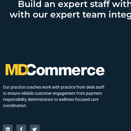
Build an expert staff wit
with our expert team integ
Our practice coaches work with practice front desk staff
to ensure reliable customer engagement from payment
responsibility determination to wellness focused care
coordination.