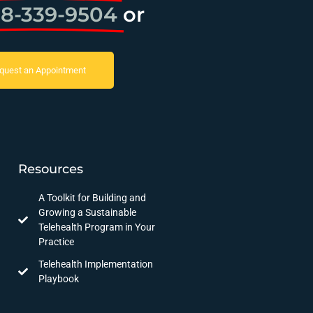
8-339-9504
or
quest an Appointment
Resources
A Toolkit for Building and
Growing a Sustainable
Telehealth Program in Your
Practice
Telehealth Implementation
Playbook