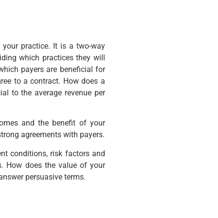
 your practice. It is a two-way
ding which practices they will
 which payers are beneficial for
gree to a contract. How does a
ial to the average revenue per
omes and the benefit of your
g strong agreements with payers.
nt conditions, risk factors and
es. How does the value of your
answer persuasive terms.