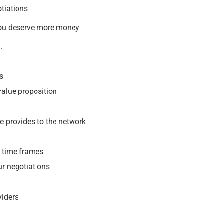
otiations
you deserve more money
.
ns
 value proposition
e provides to the network
t time frames
ur negotiations
viders