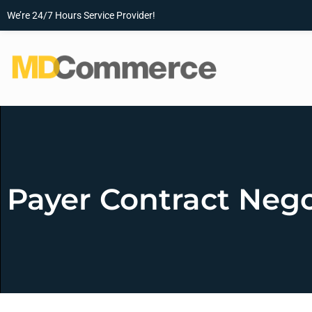
We’re 24/7 Hours Service Provider!
Payer Contract Nego