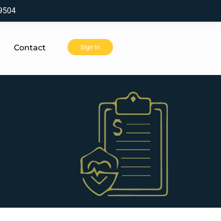
9504
Contact
Sign In