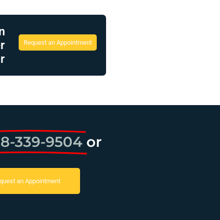
n
r
Request an Appointment
r
8-339-9504
or
quest an Appointment