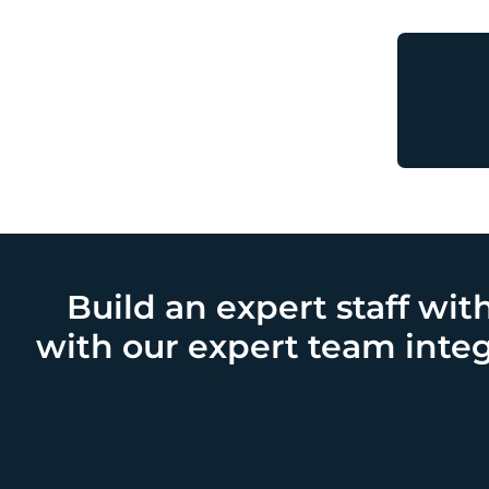
Build an expert staff wit
with our expert team integ