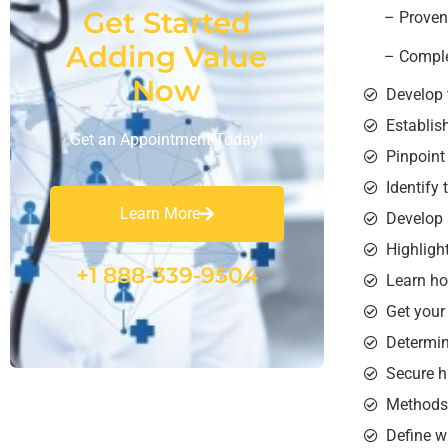
Get Started
– Proven 
Adding Value
– Comple
Now
Develop 
Establis
Get an Appointment Today!
Pinpoint
Identify
Learn More
Develop 
Highligh
+1 888-339-9504
Learn ho
Get your
Determin
Secure hi
Methods 
Define w