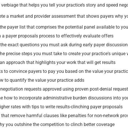
verbiage that helps you tell your practice’s story and speed neg
te a market and provider assessment that shows payers why 
the payer list that comprises the potential panel available to you
h a payer proposals process to effectively evaluate offers
 the exact questions you must ask during early payer discussio
 the precise steps you must take to create your practice's unique
an approach that highlights your work that will get results
ts to convince payers to pay you based on the value your practic
w to quantify the value your practice adds
 negotiation requests approved using proven post-denial reques
e how to incorporate administrative burden discussions into yo
gher rates with tips to write results-clinching payer proposals
that remove harmful clauses like penalties for non-network pro
hy you outshine the competition to clinch better coverage