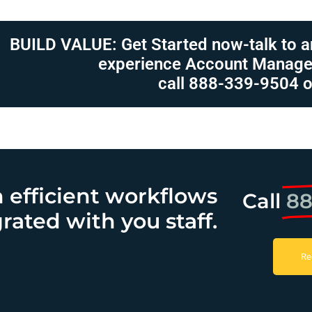
BUILD VALUE: Get Started now-talk to a
experience Account Manage
call 888-339-9504 o
h efficient workflows
Call
88
rated with you staff.
Re