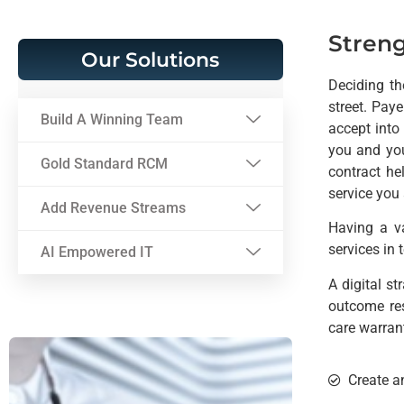
Streng
Our Solutions
Deciding th
street. Pay
Build A Winning Team
accept into 
you and you
Gold Standard RCM
contract he
service you 
Add Revenue Streams
Having a v
services in 
AI Empowered IT
A digital s
outcome res
care warran
Create a