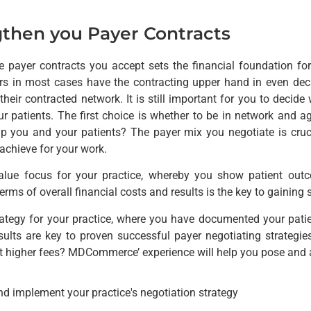
then you Payer Contracts
e payer contracts you accept sets the financial foundation for
ers in most cases have the contracting upper hand in even deci
their contracted network. It is still important for you to decide
r patients. The first choice is whether to be in network and a
lp you and your patients? The payer mix you negotiate is cruc
achieve for your work.
alue focus for your practice, whereby you show patient outc
terms of overall financial costs and results is the key to gainin
trategy for your practice, where you have documented your patie
ults are key to proven successful payer negotiating strategi
t higher fees? MDCommerce’ experience will help you pose and 
nd implement your practice's negotiation strategy