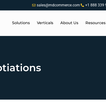
sales@mdcommerce.com
+1 888 339 
Solutions
Verticals
About Us
Resources
tiations