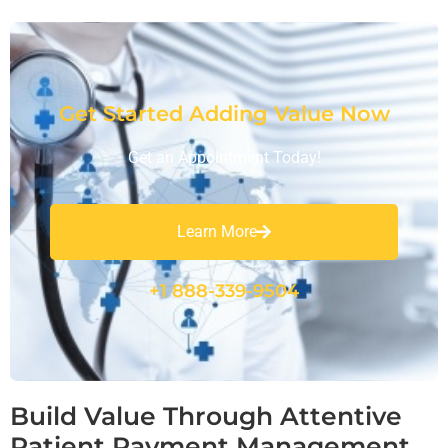
Get Started Adding Value Now
Get an Appointment Today!
Learn More
+1 888-339-9504
Build Value Through Attentive
Patient Payment Management