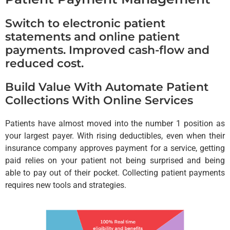
Switch to electronic patient
statements and online patient
payments. Improved cash-flow and
reduced cost.
Build Value With Automate Patient
Collections With Online Services
Patients have almost moved into the number 1 position as
your largest payer. With rising deductibles, even when their
insurance company approves payment for a service, getting
paid relies on your patient not being surprised and being
able to pay out of their pocket. Collecting patient payments
requires new tools and strategies.