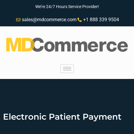
We’re 24/7 Hours Service Provider!
sales@mdcommerce.com
+1 888 339 9504
Electronic Patient Payment