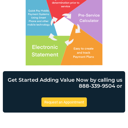
Get Started Adding Value Now by calling us
888-339-9504 or
Request an Appointment