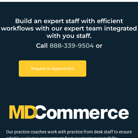
Build an expert staff with efficient
workflows with our expert team integrated
with you staff.
Call
888-339-9504
or
Request an Appointment
Our practice coaches work with practice front desk staff to ensure