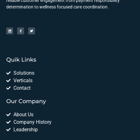
reliable customer engagement from payment responsibility
determination to wellness focused care coordination.
Quik Links
Solutions
Verticals
Contact
Our Company
About Us
Company History
Leadership