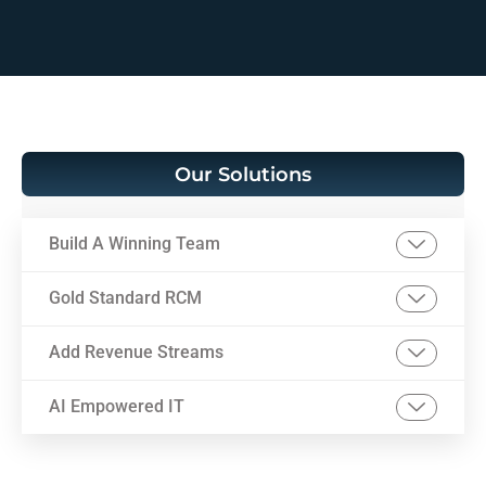
Our Solutions
Build A Winning Team
Gold Standard RCM
Add Revenue Streams
AI Empowered IT