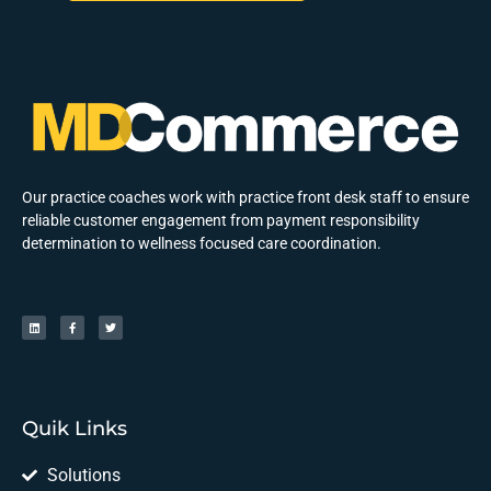
Our practice coaches work with practice front desk staff to ensure
reliable customer engagement from payment responsibility
determination to wellness focused care coordination.
Quik Links
Solutions