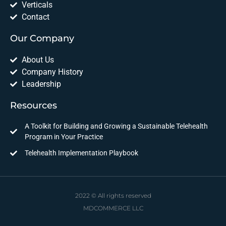
Verticals
Contact
Our Company
About Us
Company History
Leadership
Resources
A Toolkit for Building and Growing a Sustainable Telehealth
Program in Your Practice
Telehealth Implementation Playbook
2022 © All rights reserved
MDCOMMERCE LLC