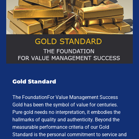
Gold Standard
The FoundationFor Value Management Success
Gold has been the symbol of value for centuries.
Pure gold needs no interpretation, it embodies the
hallmarks of quality and authenticity. Beyond the
measurable performance criteria of our Gold
Standard is the personal commitment to service and