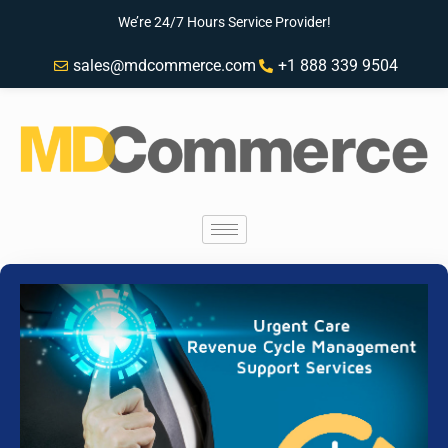
We’re 24/7 Hours Service Provider!
sales@mdcommerce.com
+1 888 339 9504