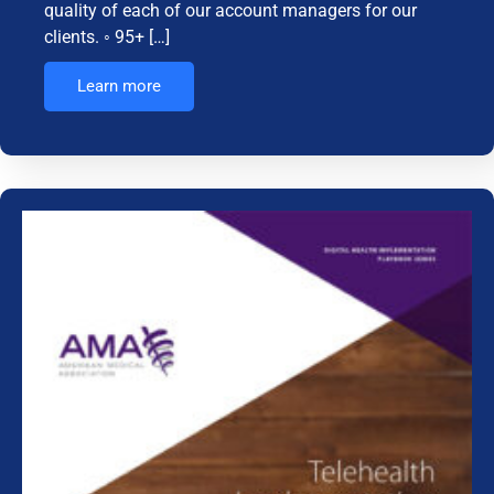
quality of each of our account managers for our
clients. ◦ 95+ […]
Learn more