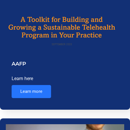
AAFP
Learn here
Learn more