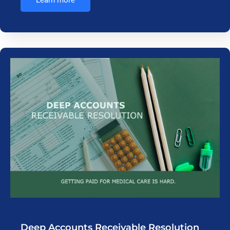
Deep Accounts Receivable Resolution