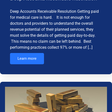
Deep Accounts Receivable Resolution Getting paid
for medical care is hard. It is not enough for
doctors and providers to understand the overall
revenue potential of their planned services, they
must solve the details of getting paid day-to-day.
This means no claim can be left behind. Best
performing practices collect 97% or more of […]
Learn more