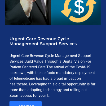
Urgent Care Revenue Cycle
Management Support Services
Urgent Care Revenue Cycle Management Support
Services Build Value Through a Digital Vision For
Patient Centered Care The arrival of the Covid-19
lockdown, with the de facto mandatory deployment
of telemedicine has had a broad impact on
healthcare. Leveraging this digital opportunity is far
more than adopting technology and rolling out
Zoom access for your […]
Learn more