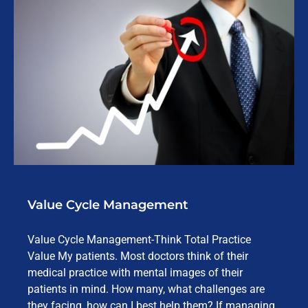
Value Cycle Management
Value Cycle Management-Think Total Practice
Value My patients. Most doctors think of their
medical practice with mental images of their
patients in mind. How many, what challenges are
they facing, how can I best help them? If managing