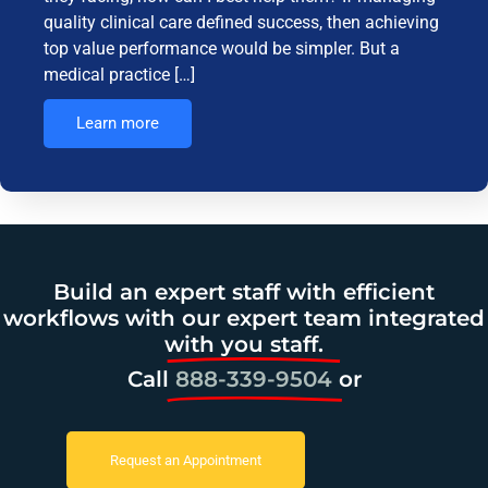
quality clinical care defined success, then achieving
top value performance would be simpler. But a
medical practice […]
Learn more
Build an expert staff with efficient
workflows with our expert team integrated
with you staff.
Call
888-339-9504
or
Request an Appointment