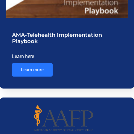
AMA-Telehealth Implementation
Playbook
Learn here
Learn more