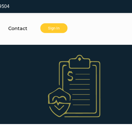
9504
Contact
Sign In