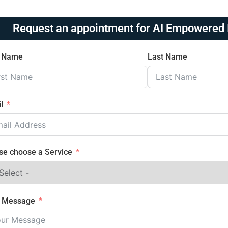
Request an appointment for AI Empowered 
t Name
Last Name
l
se choose a Service
r Message