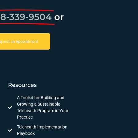
8-339-9504
or
quest an Appointment
Resources
A Toolkit for Building and
Growing a Sustainable
Telehealth Program in Your
Practice
Telehealth Implementation
Playbook