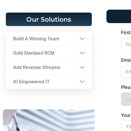
Our Solutions
Firs
Build A Winning Team
Gold Standard RCM
Emai
Add Revenue Streams
AI Empowered IT
Plea
You