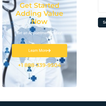
Get Started
Adding Value
Now
S
Get an Appointment Today!
Learn More
+1 888-339-9504