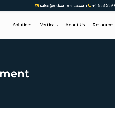
sales@mdcommerce.com
+1 888 339 
Solutions
Verticals
About Us
Resources
tment