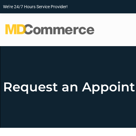
We’re 24/7 Hours Service Provider!
Request an Appoin