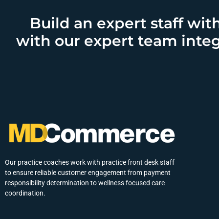
Build an expert staff wit
with our expert team integ
Our practice coaches work with practice front desk staff
to ensure reliable customer engagement from payment
responsibility determination to wellness focused care
coordination.