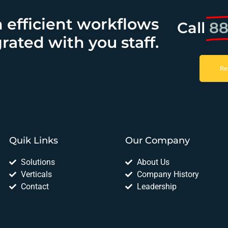
h efficient workflows
Call
88
rated with you staff.
Re
Quik Links
Our Company
Solutions
About Us
Verticals
Company History
Contact
Leadership