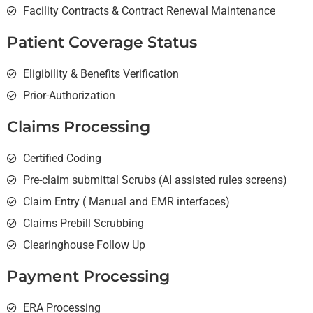
Facility Contracts & Contract Renewal Maintenance
Patient Coverage Status
Eligibility & Benefits Verification
Prior-Authorization
Claims Processing
Certified Coding
Pre-claim submittal Scrubs (AI assisted rules screens)
Claim Entry ( Manual and EMR interfaces)
Claims Prebill Scrubbing
Clearinghouse Follow Up
Payment Processing
ERA Processing