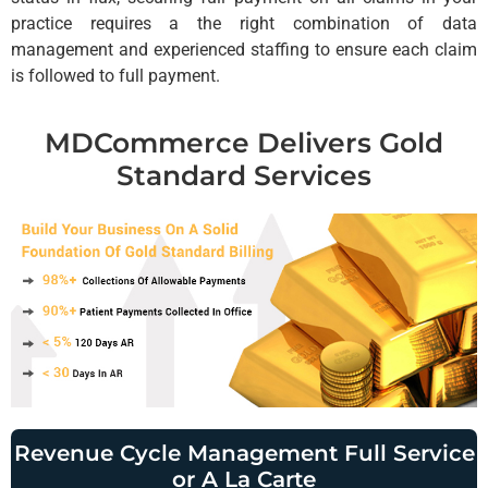
practice requires a the right combination of data
management and experienced staffing to ensure each claim
is followed to full payment.
MDCommerce Delivers Gold
Standard Services
Revenue Cycle Management Full Service
or A La Carte