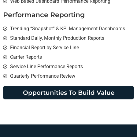
Web Based Dashboard Performance Reporting
Performance Reporting
Trending “Snapshot” & KPI Management Dashboards
Standard Daily, Monthly Production Reports
Financial Report by Service Line
Carrier Reports
Service Line Performance Reports
Quarterly Performance Review
Opportunities To Build Value