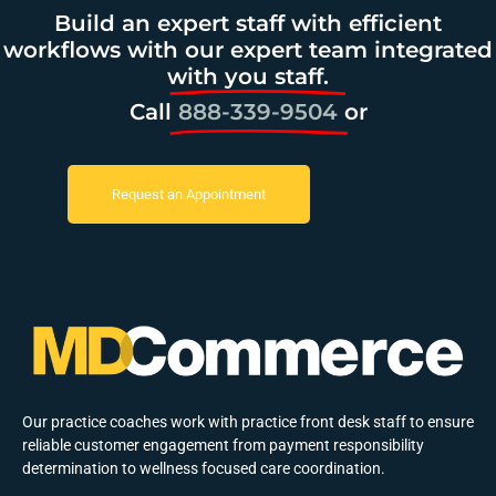
Build an expert staff with efficient
workflows with our expert team integrated
with you staff.
Call
888-339-9504
or
Request an Appointment
Our practice coaches work with practice front desk staff to ensure
reliable customer engagement from payment responsibility
determination to wellness focused care coordination.