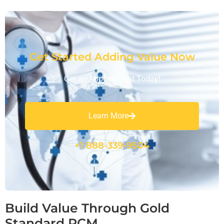
Get Started Adding Value Now
Get an Appointment Today!
Learn More
+1 888-339-9504
Build Value Through Gold
Standard RCM