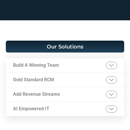
Our Solutions
Build A Winning Team
Gold Standard RCM
Add Revenue Streams
AI Empowered IT