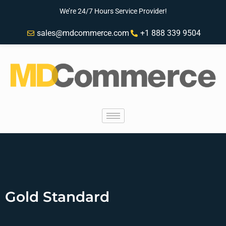
We’re 24/7 Hours Service Provider!
sales@mdcommerce.com
+1 888 339 9504
Gold Standard