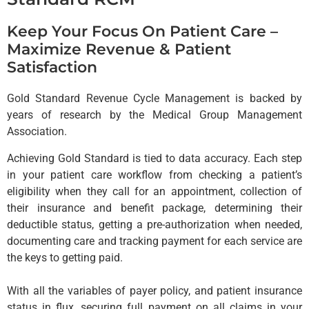
Keep Your Focus On Patient Care –
Maximize Revenue & Patient
Satisfaction
Gold Standard Revenue Cycle Management is backed by
years of research by the Medical Group Management
Association.
Achieving Gold Standard is tied to data accuracy. Each step
in your patient care workflow from checking a patient’s
eligibility when they call for an appointment, collection of
their insurance and benefit package, determining their
deductible status, getting a pre-authorization when needed,
documenting care and tracking payment for each service are
the keys to getting paid.
With all the variables of payer policy, and patient insurance
status in flux, securing full payment on all claims in your