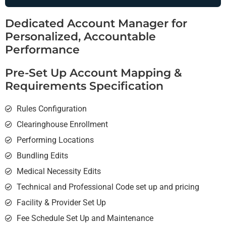
Dedicated Account Manager for
Personalized, Accountable
Performance
Pre-Set Up Account Mapping &
Requirements Specification
Rules Configuration
Clearinghouse Enrollment
Performing Locations
Bundling Edits
Medical Necessity Edits
Technical and Professional Code set up and pricing
Facility & Provider Set Up
Fee Schedule Set Up and Maintenance