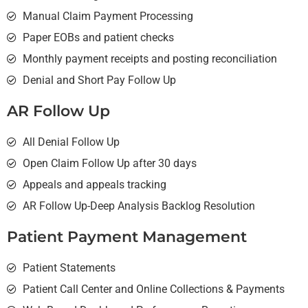
Manual Claim Payment Processing
Paper EOBs and patient checks
Monthly payment receipts and posting reconciliation
Denial and Short Pay Follow Up
AR Follow Up
All Denial Follow Up
Open Claim Follow Up after 30 days
Appeals and appeals tracking
AR Follow Up-Deep Analysis Backlog Resolution
Patient Payment Management
Patient Statements
Patient Call Center and Online Collections & Payments