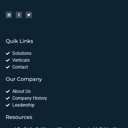
Quik Links
Solutions
Verticals
Contact
Our Company
About Us
Company History
Leadership
Resources