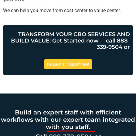
We can help you move from cost center to value center.
TRANSFORM YOUR CBO SERVICES AND
BUILD VALUE: Get Started now -- call 888-
339-9504 or
Request an Appointment
Build an expert staff with efficient
workflows with our expert team integrated
with you staff.