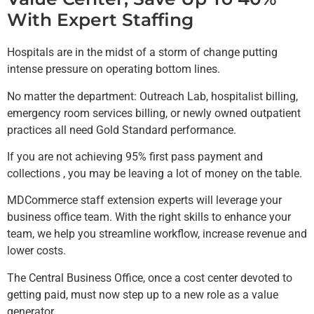
With Expert Staffing
Hospitals are in the midst of a storm of change putting
intense pressure on operating bottom lines.
No matter the department: Outreach Lab, hospitalist billing,
emergency room services billing, or newly owned outpatient
practices all need Gold Standard performance.
If you are not achieving 95% first pass payment and
collections , you may be leaving a lot of money on the table.
MDCommerce staff extension experts will leverage your
business office team. With the right skills to enhance your
team, we help you streamline workflow, increase revenue and
lower costs.
The Central Business Office, once a cost center devoted to
getting paid, must now step up to a new role as a value
generator.