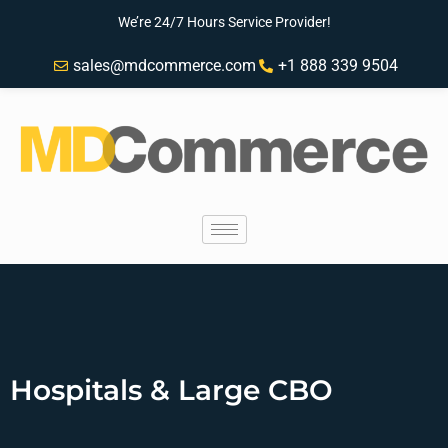
We’re 24/7 Hours Service Provider!
sales@mdcommerce.com
+1 888 339 9504
Hospitals & Large CBO