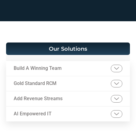
Our Solutions
Build A Winning Team
Gold Standard RCM
Add Revenue Streams
AI Empowered IT