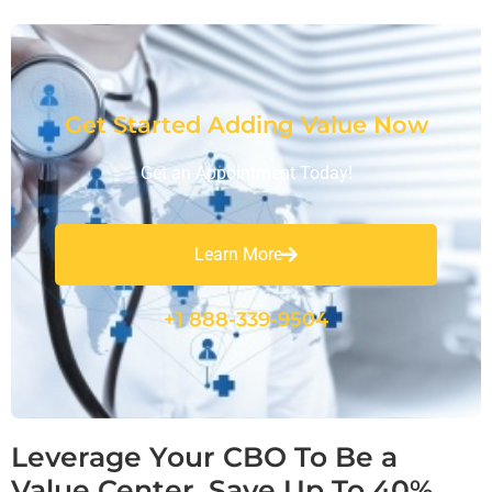
Get Started Adding Value Now
Get an Appointment Today!
Learn More
+1 888-339-9504
Leverage Your CBO To Be a
Value Center, Save Up To 40%