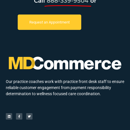
Call
888-339-9504
or
Request an Appointment
Our practice coaches work with practice front desk staff to ensure
reliable customer engagement from payment responsibility
determination to wellness focused care coordination.