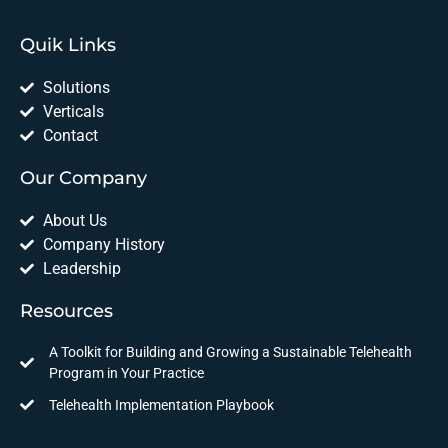
Quik Links
Solutions
Verticals
Contact
Our Company
About Us
Company History
Leadership
Resources
A Toolkit for Building and Growing a Sustainable Telehealth
Program in Your Practice
Telehealth Implementation Playbook