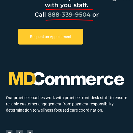
with you staff.
Call
888-339-9504
or
Request an Appointment
Our practice coaches work with practice front desk staff to ensure
reliable customer engagement from payment responsibility
determination to wellness focused care coordination.