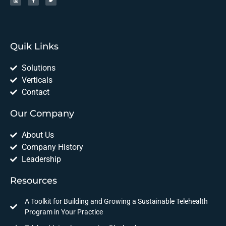
Quik Links
Solutions
Verticals
Contact
Our Company
About Us
Company History
Leadership
Resources
A Toolkit for Building and Growing a Sustainable Telehealth
Program in Your Practice