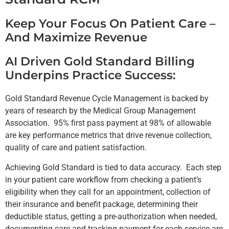
Keep Your Focus On Patient Care –
And Maximize Revenue
AI Driven Gold Standard Billing
Underpins Practice Success:
Gold Standard Revenue Cycle Management is backed by
years of research by the Medical Group Management
Association. 95% first pass payment at 98% of allowable
are key performance metrics that drive revenue collection,
quality of care and patient satisfaction.
Achieving Gold Standard is tied to data accuracy. Each step
in your patient care workflow from checking a patient’s
eligibility when they call for an appointment, collection of
their insurance and benefit package, determining their
deductible status, getting a pre-authorization when needed,
documenting care and tracking payment for each service are