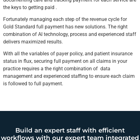
the keys to getting paid .
Fortunately managing each step of the revenue cycle for
Gold Standard full payment has new solutions. The right
combination of AI technology, process and experienced staff
delivers maximized results.
With all the variables of payer policy, and patient insurance
status in flux, securing full payment on all claims in your
practice requires a the right combination of data
management and experienced staffing to ensure each claim
is followed to full payment.
Build an expert staff with efficient
workflows with our expert team integrated