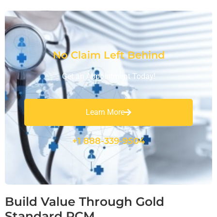
No Claim Left Behind
Get an Appointment Today!
Learn More
+1 888-339-9504
Build Value Through Gold
Standard RCM