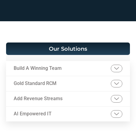
Our Solutions
Build A Winning Team
Gold Standard RCM
Add Revenue Streams
AI Empowered IT