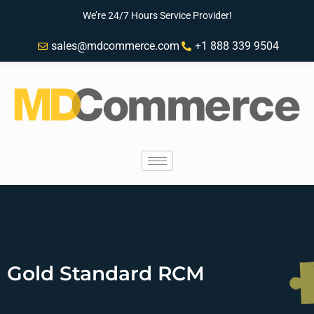
We’re 24/7 Hours Service Provider!
sales@mdcommerce.com
+1 888 339 9504
Gold Standard RCM