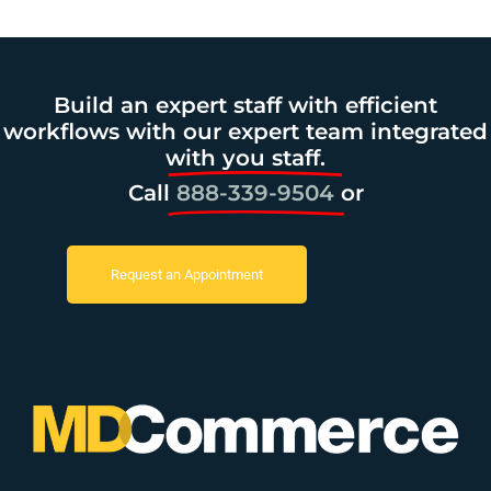
Build an expert staff with efficient
workflows with our expert team integrated
with you staff.
Call
888-339-9504
or
Request an Appointment