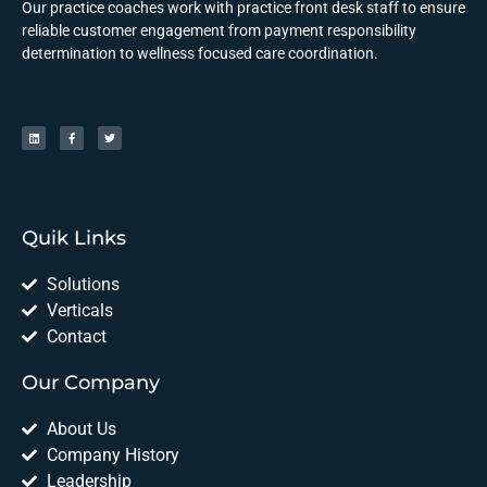
Our practice coaches work with practice front desk staff to ensure
reliable customer engagement from payment responsibility
determination to wellness focused care coordination.
Quik Links
Solutions
Verticals
Contact
Our Company
About Us
Company History
Leadership