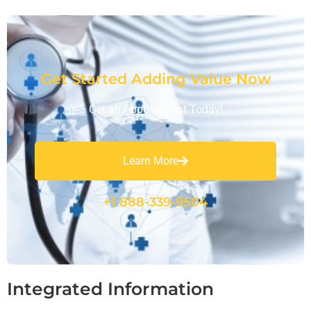
Get Started Adding Value Now
Get an Appointment Today!
Learn More
+1 888-339-9504
Integrated Information