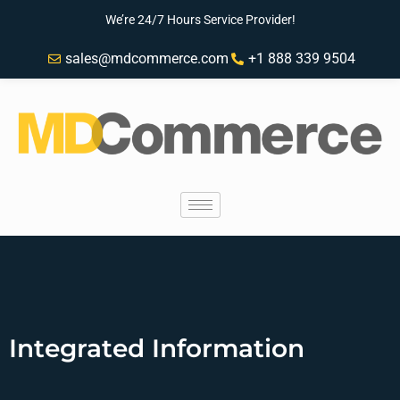
We’re 24/7 Hours Service Provider!
sales@mdcommerce.com
+1 888 339 9504
Integrated Information