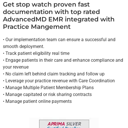
Get stop watch proven fast
documentation with top rated
AdvancedMD EMR integrated with
Practice Mangement
• Our implementation team can ensure a successful and
smooth deployment.
• Track patient eligibility real time
• Engage patients in their care and enhance compliance and
your revenue
• No claim left behind claim tracking and follow up
• Leverage your practice revenue with Care Coordination
• Manage Multiple Patient Membership Plans
• Manage capitated or risk sharing contracts
• Manage patient online payments