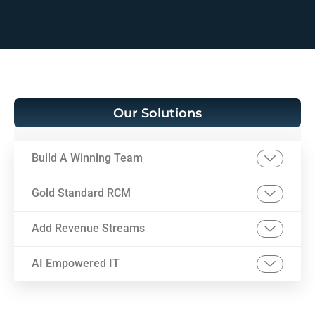
Our Solutions
Build A Winning Team
Gold Standard RCM
Add Revenue Streams
AI Empowered IT