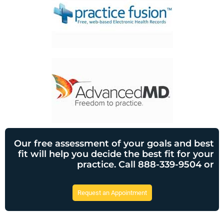
Our free assessment of your goals and best
fit will help you decide the best fit for your
practice. Call 888-339-9504 or
Request an Appointment